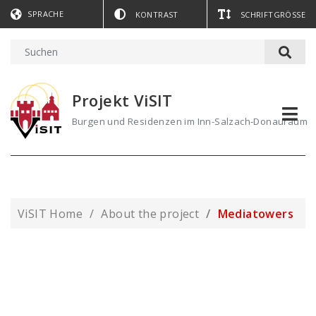
SPRACHE
KONTRAST
SCHRIFTGRÖSSE
Projekt ViSIT
Burgen und Residenzen im Inn-Salzach-Donauraum
ViSIT Home
About the project
Mediatowers