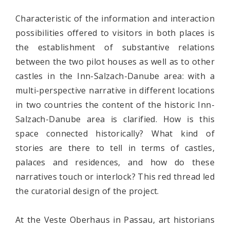
Characteristic of the information and interaction
possibilities offered to visitors in both places is
the establishment of substantive relations
between the two pilot houses as well as to other
castles in the Inn-Salzach-Danube area: with a
multi-perspective narrative in different locations
in two countries the content of the historic Inn-
Salzach-Danube area is clarified. How is this
space connected historically? What kind of
stories are there to tell in terms of castles,
palaces and residences, and how do these
narratives touch or interlock? This red thread led
the curatorial design of the project.
At the Veste Oberhaus in Passau, art historians