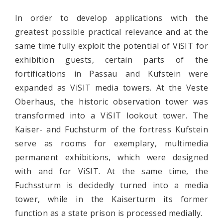
In order to develop applications with the
greatest possible practical relevance and at the
same time fully exploit the potential of ViSIT for
exhibition guests, certain parts of the
fortifications in Passau and Kufstein were
expanded as ViSIT media towers. At the Veste
Oberhaus, the historic observation tower was
transformed into a ViSIT lookout tower. The
Kaiser- and Fuchsturm of the fortress Kufstein
serve as rooms for exemplary, multimedia
permanent exhibitions, which were designed
with and for ViSIT. At the same time, the
Fuchssturm is decidedly turned into a media
tower, while in the Kaiserturm its former
function as a state prison is processed medially.