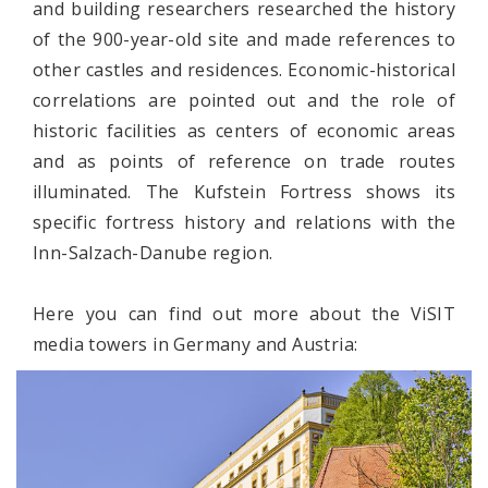
and building researchers researched the history
of the 900-year-old site and made references to
other castles and residences. Economic-historical
correlations are pointed out and the role of
historic facilities as centers of economic areas
and as points of reference on trade routes
illuminated. The Kufstein Fortress shows its
specific fortress history and relations with the
Inn-Salzach-Danube region.
Here you can find out more about the ViSIT
media towers in Germany and Austria: