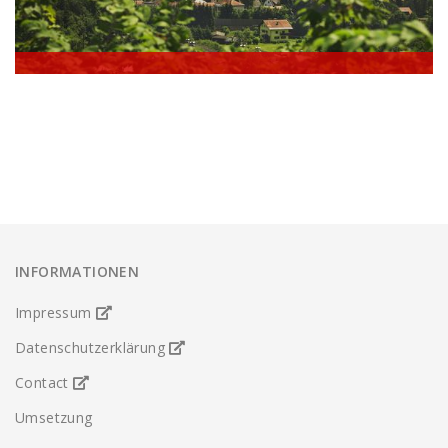
Austria - Kufstein
INFORMATIONEN
Impressum
Datenschutzerklärung
Contact
Umsetzung