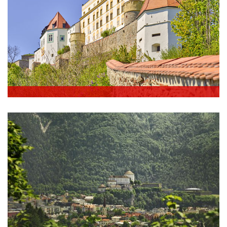
Germany - Passau