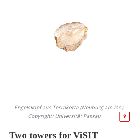
Engelskopf aus Terrakotta (Neuburg am Inn).
Copyright: Universität Passau
Two towers for ViSIT