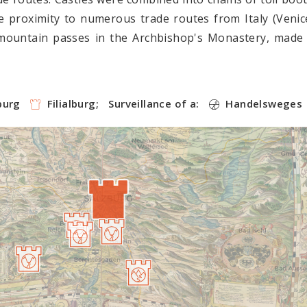
 proximity to numerous trade routes from Italy (Venic
mountain passes in the Archbishop's Monastery, made 
burg
Filialburg;
Surveillance of a:
Handelsweges