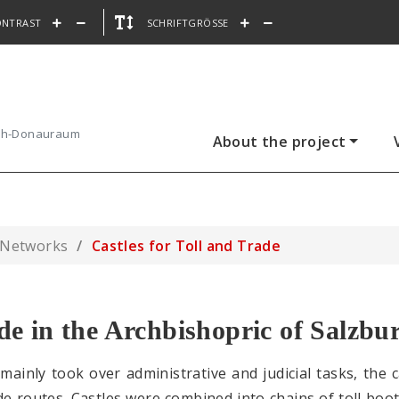
ONTRAST
SCHRIFTGRÖSSE
ach-Donauraum
About the project
 Networks
Castles for Toll and Trade
ade in the Archbishopric of Salzbu
 mainly took over administrative and judicial tasks, the
de routes. Castles were combined into chains of toll boo