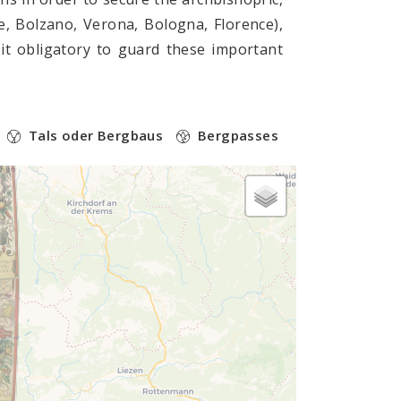
e, Bolzano, Verona, Bologna, Florence),
it obligatory to guard these important
Tals oder Bergbaus
Bergpasses