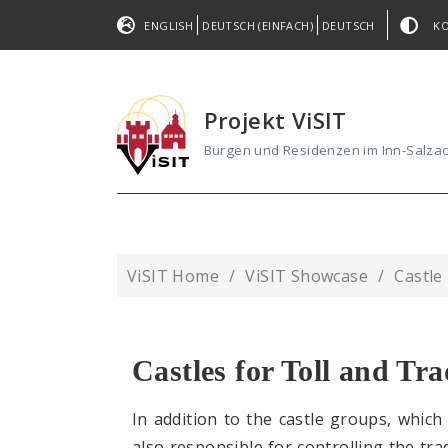
ENGLISH
DEUTSCH (EINFACH)
DEUTSCH
K
Projekt ViSIT
Burgen und Residenzen im Inn-Salz
ViSIT Home
ViSIT Showcase
Castle
Castles for Toll and Tr
In addition to the castle groups, which
also responsible for controlling the tra