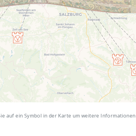
Sie auf ein Symbol in der Karte um weitere Informationen