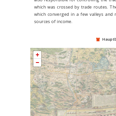
which was crossed by trade routes. The
which converged in a few valleys and 
sources of income.
Haupt
+
−