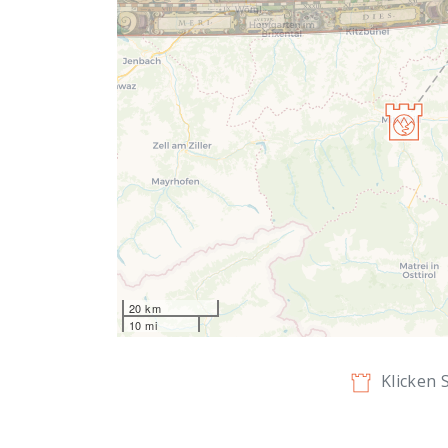
20 km
10 mi
Klicken 