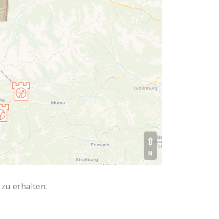
⇧
N
 zu erhalten.