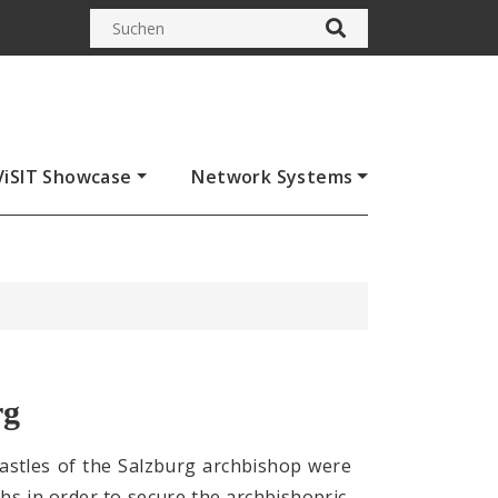
ViSIT Showcase
Network Systems
rg
 castles of the Salzburg archbishop were
ths in order to secure the archbishopric,