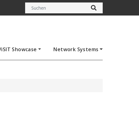
ViSIT Showcase
Network Systems