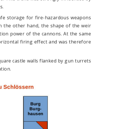
s.
afe storage for fire-hazardous weapons
n the other hand, the shape of the weir
ation power of the cannons. At the same
izontal firing effect and was therefore
quare castle walls flanked by gun turrets
tion.