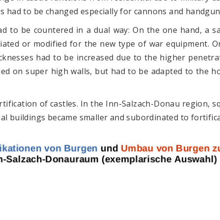
es had to be changed especially for cannons and handgun
ad to be countered in a dual way: On the one hand, a s
iated or modified for the new type of war equipment. O
cknesses had to be increased due to the higher penetr
ed on super high walls, but had to be adapted to the hor
rtification of castles. In the Inn-Salzach-Donau region, s
al buildings became smaller and subordinated to fortifica