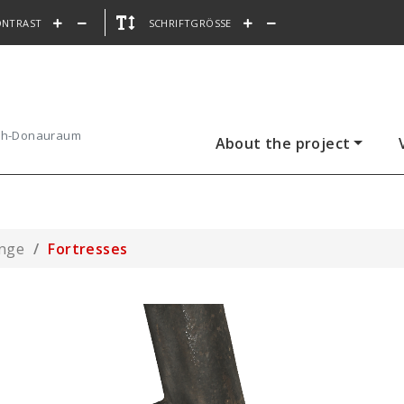
ONTRAST
SCHRIFTGRÖSSE
ach-Donauraum
About the project
ange
Fortresses