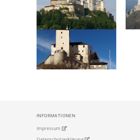
INFORMATIONEN
Impressum
Datenschutzerklärung