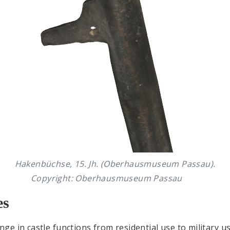
Hakenbüchse, 15. Jh. (Oberhausmuseum Passau).
Copyright: Oberhausmuseum Passau
es
e in castle functions from residential use to military u