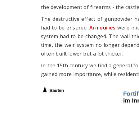
the development of firearms - the castl
The destructive effect of gunpowder h
had to be ensured.
Armouries
were init
system had to be changed. The wall thi
time, the weir system no longer depend
often built lower but a lot thicker.
In the 15th century we find a general fo
gained more importance, while residenti