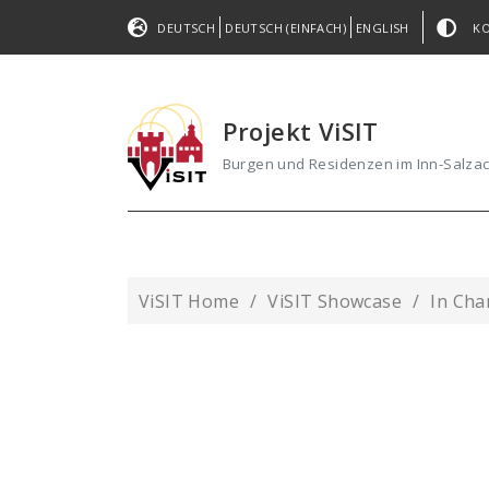
DEUTSCH
DEUTSCH (EINFACH)
ENGLISH
K
Projekt ViSIT
Burgen und Residenzen im Inn-Salz
ViSIT Home
ViSIT Showcase
In Ch