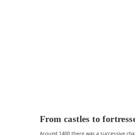
From castles to fortress
Around 1400 there was a successive chang