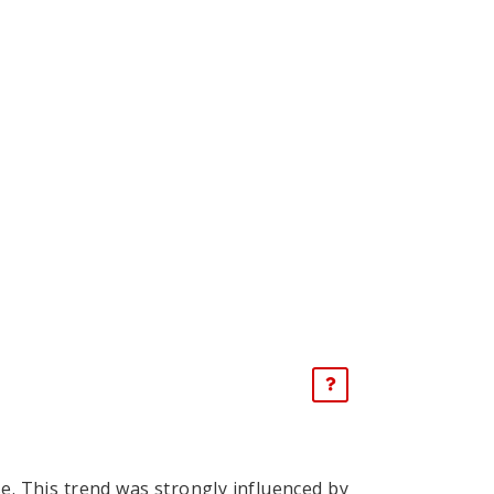
se. This trend was strongly influenced by