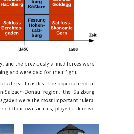
y, and the previously armed forces were
ng and were paid for their fight.
racters of castles. The imperial central
nn-Salzach-Donau region, the Salzburg
esgaden were the most important rulers.
ained their own armies, played a decisive