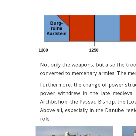
Not only the weapons, but also the tro
converted to mercenary armies. The merc
Furthermore, the change of power struct
power withdrew in the late medieval 
Archbishop, the Passau Bishop, the (Lo
Above all, especially in the Danube regi
role.