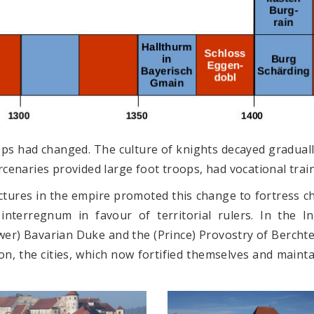
ops had changed. The culture of knights decayed graduall
enaries provided large foot troops, had vocational traini
ures in the empire promoted this change to fortress cha
interregnum in favour of territorial rulers. In the I
wer) Bavarian Duke and the (Prince) Provostry of Bercht
on, the cities, which now fortified themselves and maint